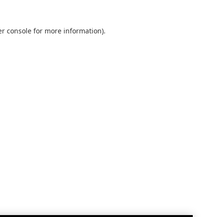
r console
for more information).