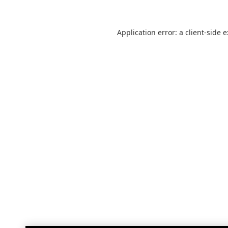
Application error: a
client
-side 