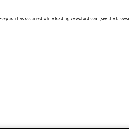
exception has occurred while loading
www.ford.com
(see the
browse