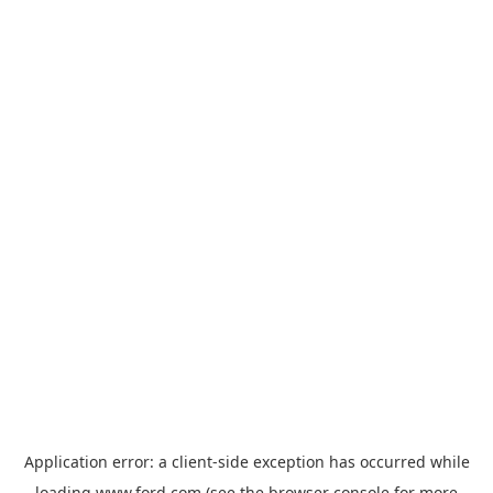
Application error: a
client
-side exception has occurred while
loading
www.ford.com
(see the
browser console
for more