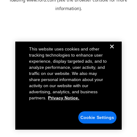
information).
This website uses cookies and other
tracking technologies to enhance user
experience, display targeted ads, and to
analyze performance, user activity, and
traffic on our website. We also may
share personal information about your
activity on our website with our
advertising, analytics, and business
partners.
Privacy Notice.
Cookie Settings