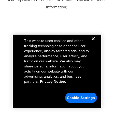
information).
This website uses cookies and other
tracking technologies to enhance user
experience, display targeted ads, and to
analyze performance, user activity, and
traffic on our website. We also may
share personal information about your
activity on our website with our
advertising, analytics, and business
partners.
Privacy Notice.
Cookie Settings