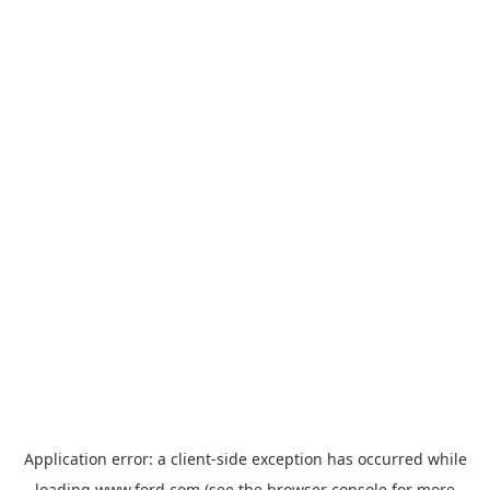
Application error: a
client
-side exception has occurred while
loading
www.ford.com
(see the
browser console
for more