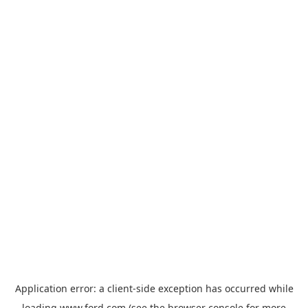
Application error: a
client
-side exception has occurred while
loading
www.ford.com
(see the
browser console
for more