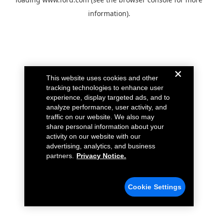
information).
This website uses cookies and other
tracking technologies to enhance user
experience, display targeted ads, and to
analyze performance, user activity, and
traffic on our website. We also may
share personal information about your
activity on our website with our
advertising, analytics, and business
partners.
Privacy Notice.
Cookie Settings