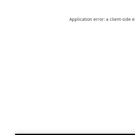
Application error: a
client
-side 