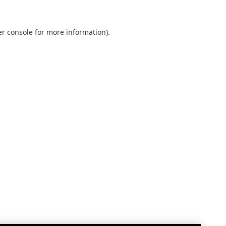
r console
for more information).