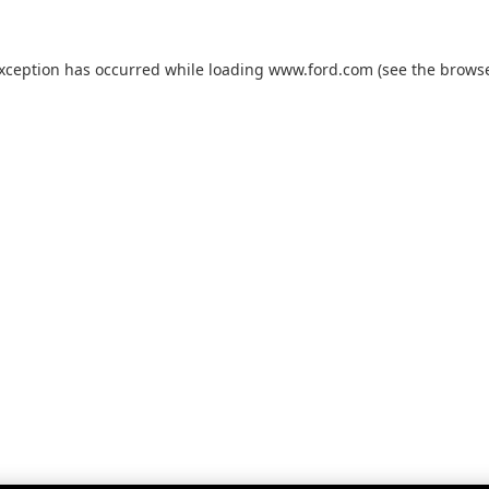
exception has occurred while loading
www.ford.com
(see the
browse