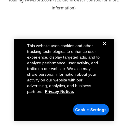
information).
This website uses cookies and other
tracking technologies to enhance user
experience, display targeted ads, and to
analyze performance, user activity, and
traffic on our website. We also may
share personal information about your
activity on our website with our
advertising, analytics, and business
partners.
Privacy Notice.
Cookie Settings