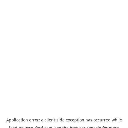
Application error: a
client
-side exception has occurred while
loading
www.ford.com
(see the
browser console
for more