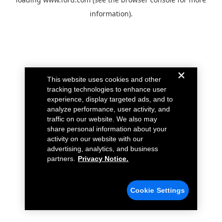
information).
This website uses cookies and other
tracking technologies to enhance user
experience, display targeted ads, and to
analyze performance, user activity, and
traffic on our website. We also may
share personal information about your
activity on our website with our
advertising, analytics, and business
partners.
Privacy Notice.
Cookie Settings