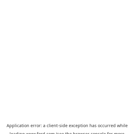
Application error: a
client
-side exception has occurred while
loading
www.ford.com
(see the
browser console
for more