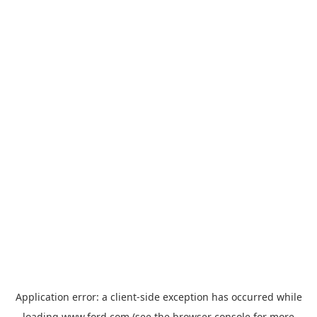
Application error: a
client
-side exception has occurred while
loading
www.ford.com
(see the
browser console
for more