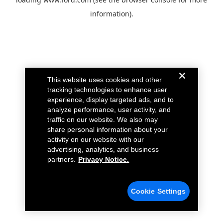
information).
This website uses cookies and other
tracking technologies to enhance user
experience, display targeted ads, and to
analyze performance, user activity, and
traffic on our website. We also may
share personal information about your
activity on our website with our
advertising, analytics, and business
partners.
Privacy Notice.
Cookie Settings