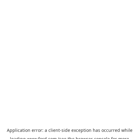
Application error: a
client
-side exception has occurred while
loading
www.ford.com
(see the
browser console
for more