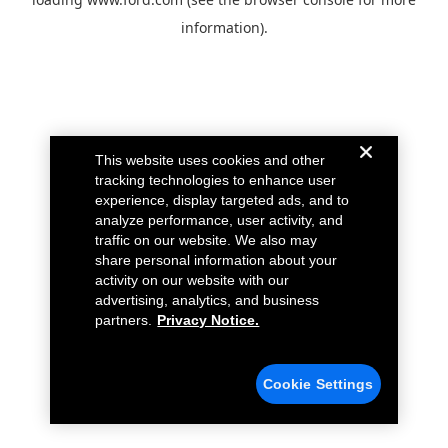
information).
This website uses cookies and other
tracking technologies to enhance user
experience, display targeted ads, and to
analyze performance, user activity, and
traffic on our website. We also may
share personal information about your
activity on our website with our
advertising, analytics, and business
partners.
Privacy Notice.
Cookie Settings