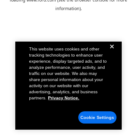
information).
This website uses cookies and other
tracking technologies to enhance user
experience, display targeted ads, and to
analyze performance, user activity, and
traffic on our website. We also may
share personal information about your
activity on our website with our
advertising, analytics, and business
partners.
Privacy Notice.
Cookie Settings