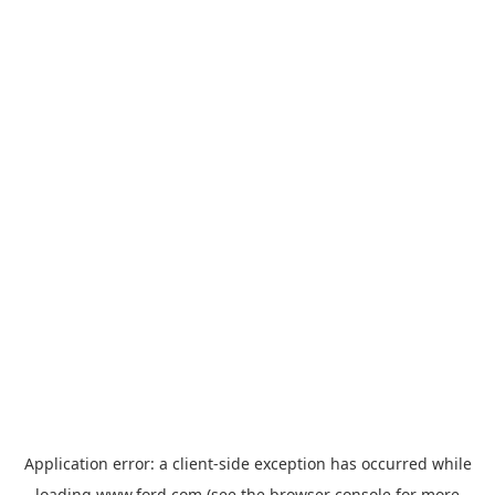
Application error: a
client
-side exception has occurred while
loading
www.ford.com
(see the
browser console
for more