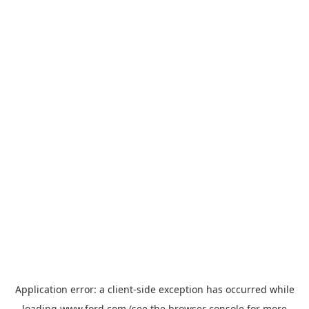
Application error: a
client
-side exception has occurred while
loading
www.ford.com
(see the
browser console
for more