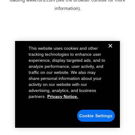
information).
This website uses cookies and other
tracking technologies to enhance user
experience, display targeted ads, and to
analyze performance, user activity, and
traffic on our website. We also may
share personal information about your
activity on our website with our
advertising, analytics, and business
partners.
Privacy Notice.
Cookie Settings