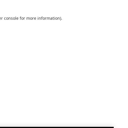
r console
for more information).