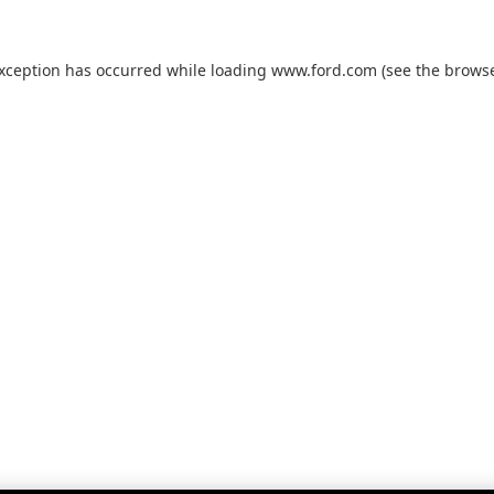
exception has occurred while loading
www.ford.com
(see the
browse