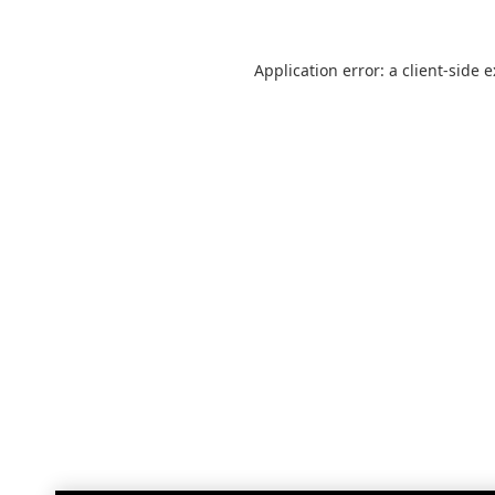
Application error: a
client
-side 