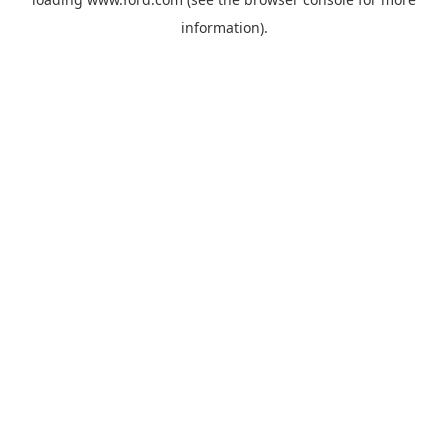
information).