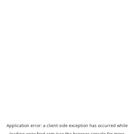
Application error: a
client
-side exception has occurred while
loading
www.ford.com
(see the
browser console
for more