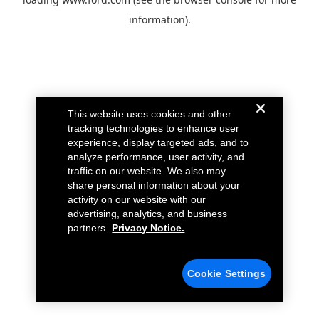
information).
This website uses cookies and other
tracking technologies to enhance user
experience, display targeted ads, and to
analyze performance, user activity, and
traffic on our website. We also may
share personal information about your
activity on our website with our
advertising, analytics, and business
partners.
Privacy Notice.
Cookie Settings