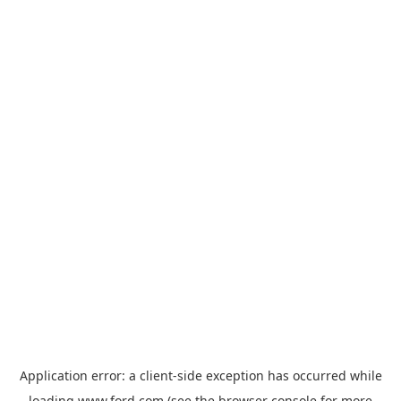
Application error: a
client
-side exception has occurred while
loading
www.ford.com
(see the
browser console
for more