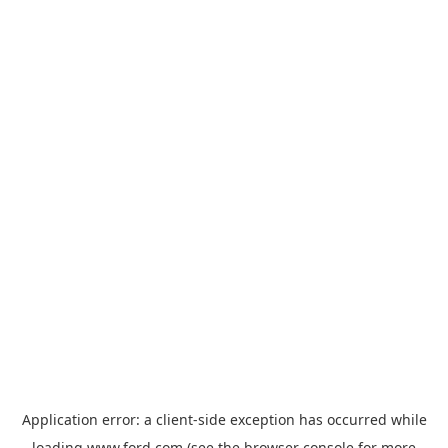
Application error: a
client
-side exception has occurred while
loading
www.ford.com
(see the
browser console
for more