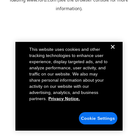
information).
This website uses cookies and other
tracking technologies to enhance user
experience, display targeted ads, and to
analyze performance, user activity, and
traffic on our website. We also may
share personal information about your
activity on our website with our
advertising, analytics, and business
partners.
Privacy Notice.
Cookie Settings