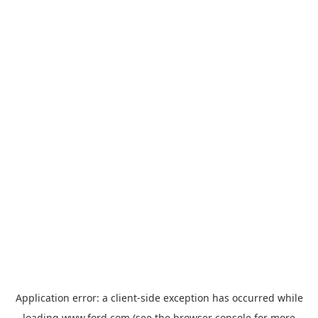
Application error: a
client
-side exception has occurred while
loading
www.ford.com
(see the
browser console
for more