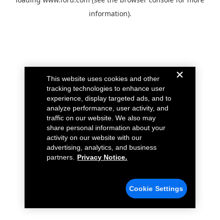
information).
This website uses cookies and other
tracking technologies to enhance user
experience, display targeted ads, and to
analyze performance, user activity, and
traffic on our website. We also may
share personal information about your
activity on our website with our
advertising, analytics, and business
partners.
Privacy Notice.
Cookie Settings