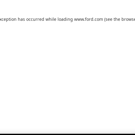
exception has occurred while loading
www.ford.com
(see the
browse