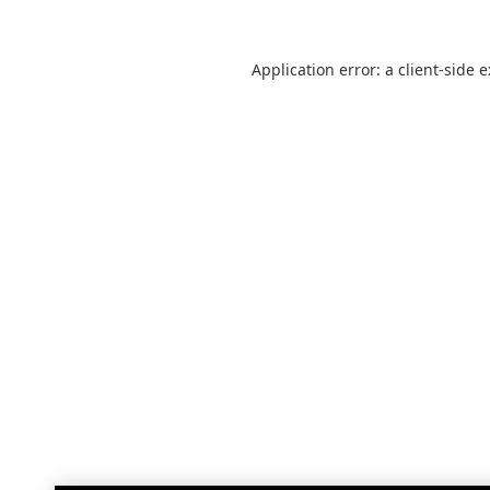
Application error: a
client
-side 