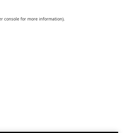
r console
for more information).