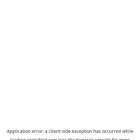
Application error: a
client
-side exception has occurred while
loading
www.ford.com
(see the
browser console
for more