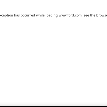
exception has occurred while loading
www.ford.com
(see the
browse