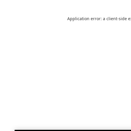
Application error: a
client
-side 