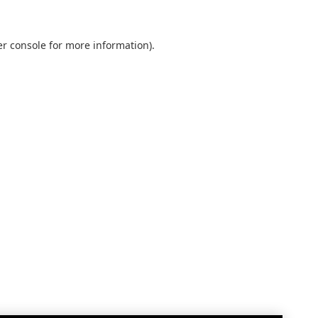
r console
for more information).