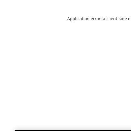
Application error: a
client
-side 