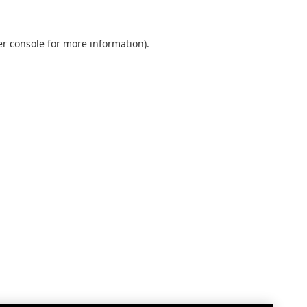
r console
for more information).