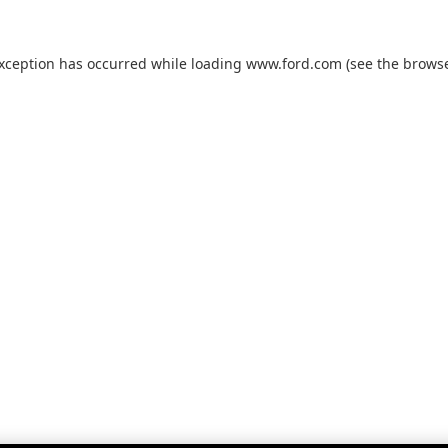
exception has occurred while loading
www.ford.com
(see the
browse