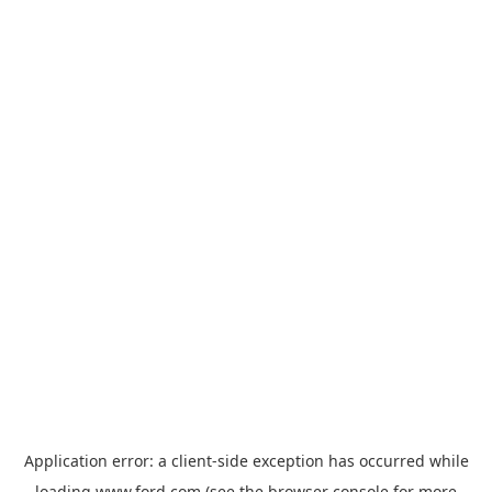
Application error: a
client
-side exception has occurred while
loading
www.ford.com
(see the
browser console
for more