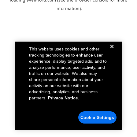
information).
This website uses cookies and other
tracking technologies to enhance user
experience, display targeted ads, and to
analyze performance, user activity, and
traffic on our website. We also may
share personal information about your
activity on our website with our
advertising, analytics, and business
partners.
Privacy Notice.
Cookie Settings