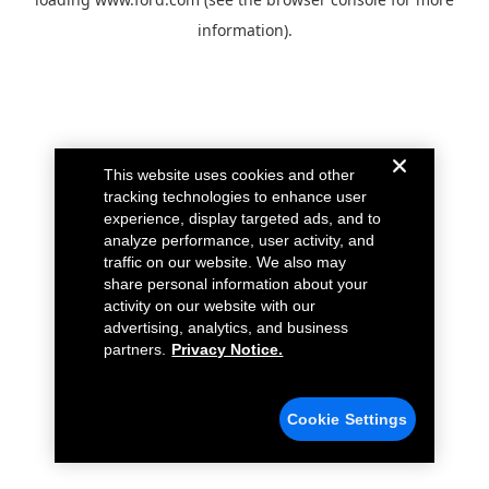
information).
This website uses cookies and other
tracking technologies to enhance user
experience, display targeted ads, and to
analyze performance, user activity, and
traffic on our website. We also may
share personal information about your
activity on our website with our
advertising, analytics, and business
partners.
Privacy Notice.
Cookie Settings