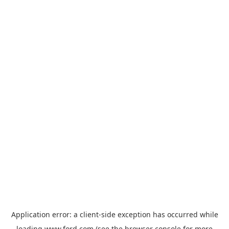
Application error: a
client
-side exception has occurred while
loading
www.ford.com
(see the
browser console
for more