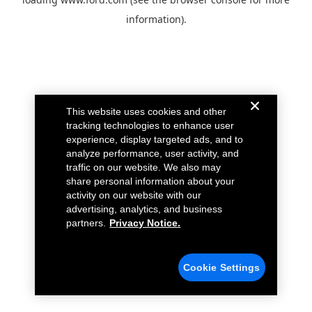
information).
This website uses cookies and other
tracking technologies to enhance user
experience, display targeted ads, and to
analyze performance, user activity, and
traffic on our website. We also may
share personal information about your
activity on our website with our
advertising, analytics, and business
partners.
Privacy Notice.
Cookie Settings