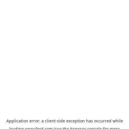
Application error: a
client
-side exception has occurred while
loading
www.ford.com
(see the
browser console
for more