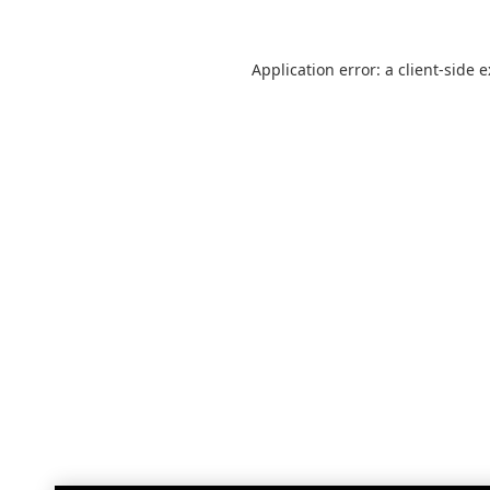
Application error: a
client
-side 