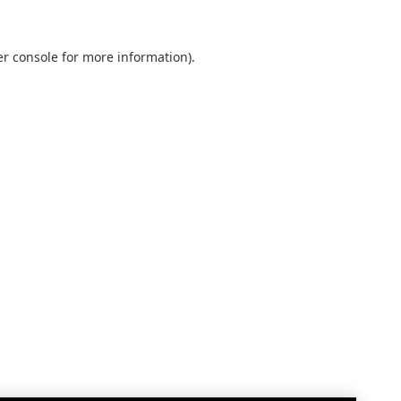
r console
for more information).