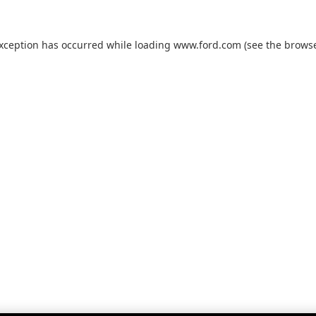
exception has occurred while loading
www.ford.com
(see the
browse