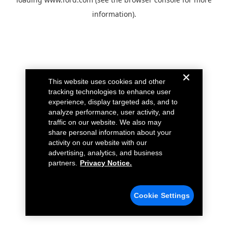
information).
This website uses cookies and other
tracking technologies to enhance user
experience, display targeted ads, and to
analyze performance, user activity, and
traffic on our website. We also may
share personal information about your
activity on our website with our
advertising, analytics, and business
partners.
Privacy Notice.
Cookie Settings