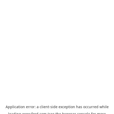
Application error: a
client
-side exception has occurred while
loading
www.ford.com
(see the
browser console
for more