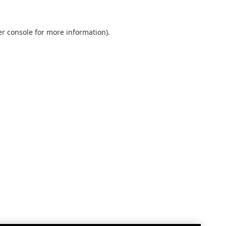
r console
for more information).