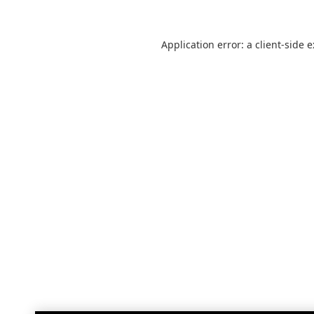
Application error: a
client
-side 