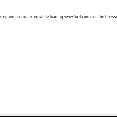
exception has occurred while loading
www.ford.com
(see the
browse