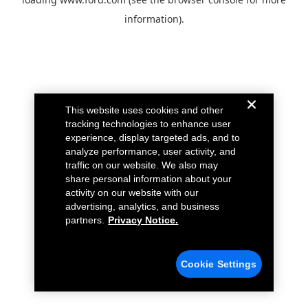
information).
This website uses cookies and other
tracking technologies to enhance user
experience, display targeted ads, and to
analyze performance, user activity, and
traffic on our website. We also may
share personal information about your
activity on our website with our
advertising, analytics, and business
partners.
Privacy Notice.
Cookie Settings