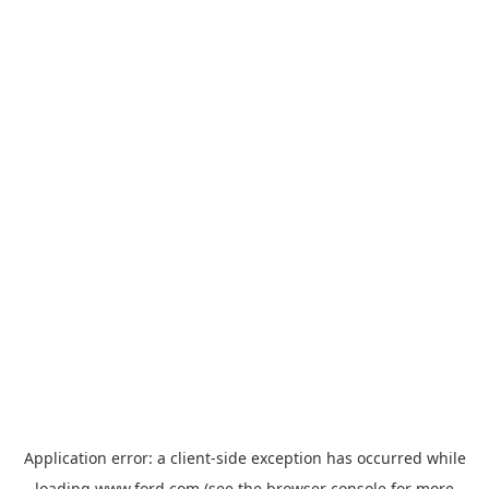
Application error: a
client
-side exception has occurred while
loading
www.ford.com
(see the
browser console
for more