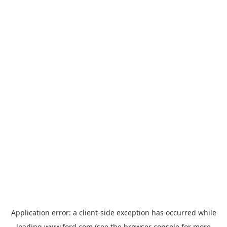
Application error: a
client
-side exception has occurred while
loading
www.ford.com
(see the
browser console
for more