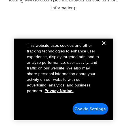
information).
This website uses cookies and other
tracking technologies to enhance user
experience, display targeted ads, and to
analyze performance, user activity, and
traffic on our website. We also may
share personal information about your
activity on our website with our
advertising, analytics, and business
partners.
Privacy Notice.
Cookie Settings