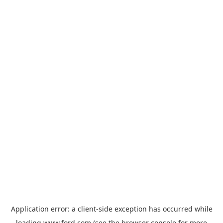
Application error: a
client
-side exception has occurred while
loading
www.ford.com
(see the
browser console
for more