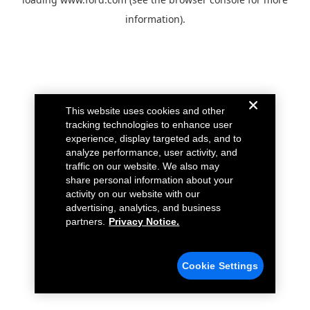
information).
This website uses cookies and other
tracking technologies to enhance user
experience, display targeted ads, and to
analyze performance, user activity, and
traffic on our website. We also may
share personal information about your
activity on our website with our
advertising, analytics, and business
partners.
Privacy Notice.
Cookie Settings