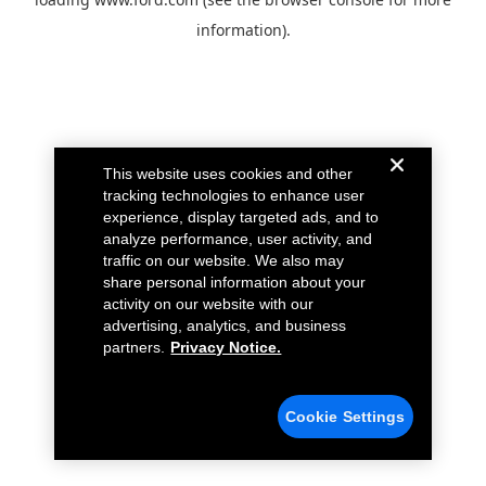
information).
This website uses cookies and other
tracking technologies to enhance user
experience, display targeted ads, and to
analyze performance, user activity, and
traffic on our website. We also may
share personal information about your
activity on our website with our
advertising, analytics, and business
partners.
Privacy Notice.
Cookie Settings