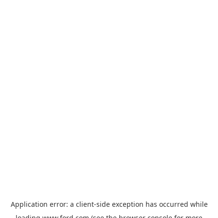
Application error: a
client
-side exception has occurred while
loading
www.ford.com
(see the
browser console
for more