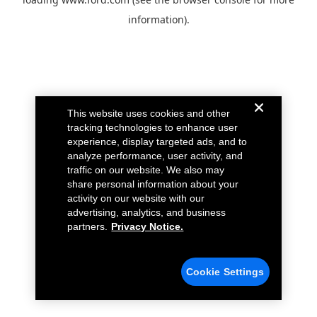
information).
This website uses cookies and other
tracking technologies to enhance user
experience, display targeted ads, and to
analyze performance, user activity, and
traffic on our website. We also may
share personal information about your
activity on our website with our
advertising, analytics, and business
partners.
Privacy Notice.
Cookie Settings