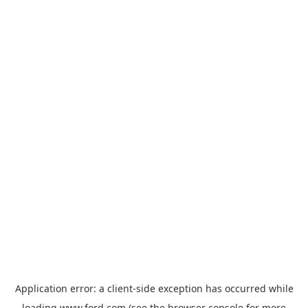
Application error: a
client
-side exception has occurred while
loading
www.ford.com
(see the
browser console
for more