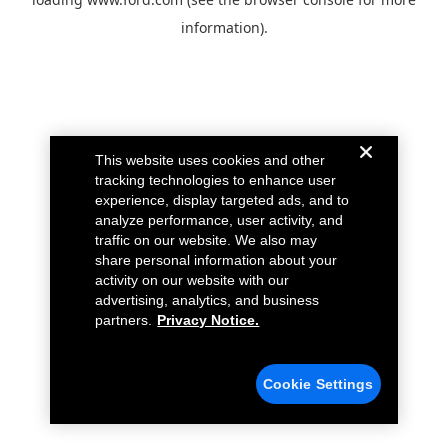
information).
This website uses cookies and other
tracking technologies to enhance user
experience, display targeted ads, and to
analyze performance, user activity, and
traffic on our website. We also may
share personal information about your
activity on our website with our
advertising, analytics, and business
partners.
Privacy Notice.
Cookie Settings