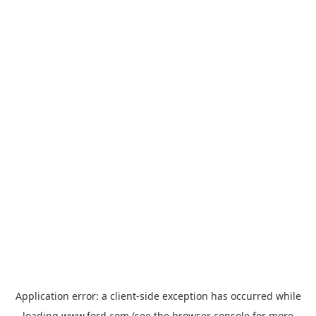
Application error: a
client
-side exception has occurred while
loading
www.ford.com
(see the
browser console
for more