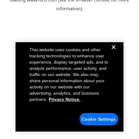
information).
This website uses cookies and other
tracking technologies to enhance user
experience, display targeted ads, and to
analyze performance, user activity, and
traffic on our website. We also may
share personal information about your
activity on our website with our
advertising, analytics, and business
partners.
Privacy Notice.
Cookie Settings