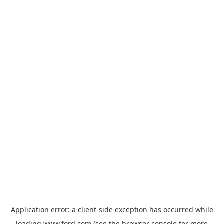
Application error: a
client
-side exception has occurred while
loading
www.ford.com
(see the
browser console
for more