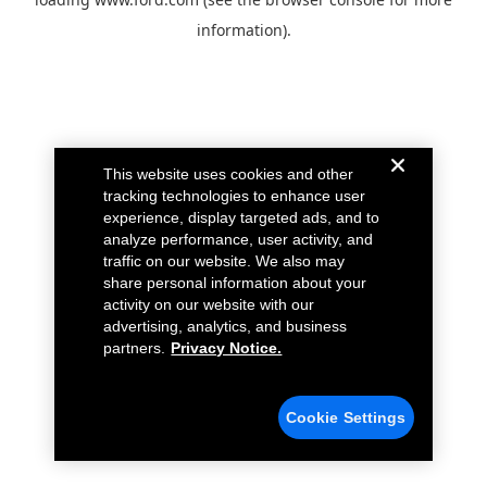
information).
This website uses cookies and other
tracking technologies to enhance user
experience, display targeted ads, and to
analyze performance, user activity, and
traffic on our website. We also may
share personal information about your
activity on our website with our
advertising, analytics, and business
partners.
Privacy Notice.
Cookie Settings