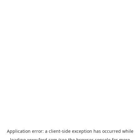
Application error: a
client
-side exception has occurred while
loading
www.ford.com
(see the
browser console
for more