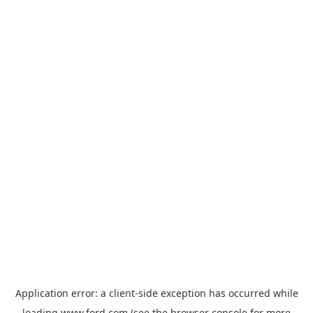
Application error: a
client
-side exception has occurred while
loading
www.ford.com
(see the
browser console
for more