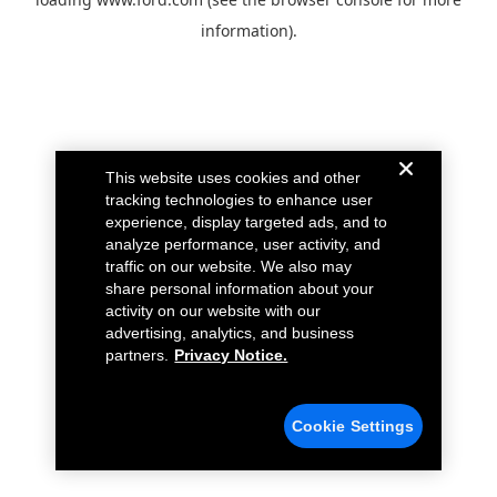
information).
This website uses cookies and other
tracking technologies to enhance user
experience, display targeted ads, and to
analyze performance, user activity, and
traffic on our website. We also may
share personal information about your
activity on our website with our
advertising, analytics, and business
partners.
Privacy Notice.
Cookie Settings