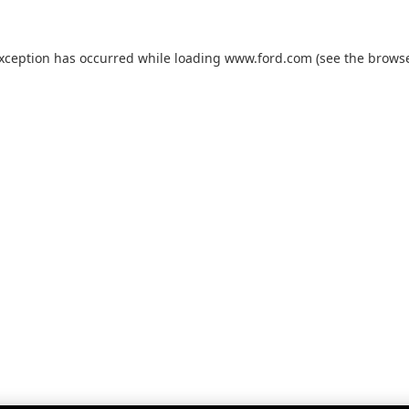
exception has occurred while loading
www.ford.com
(see the
browse