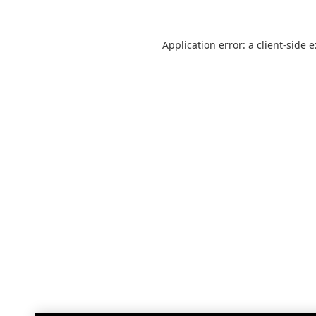
Application error: a
client
-side 