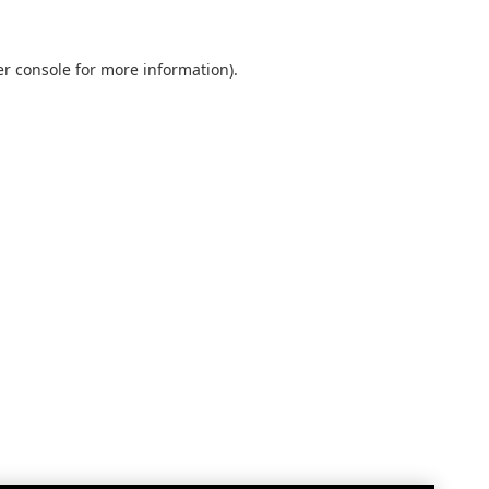
r console
for more information).