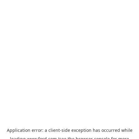
Application error: a
client
-side exception has occurred while
loading
www.ford.com
(see the
browser console
for more