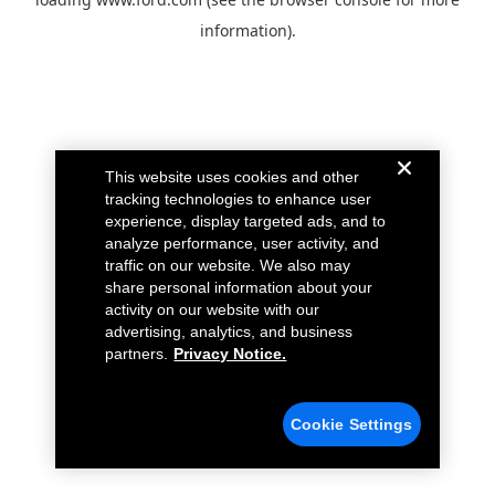
information).
This website uses cookies and other
tracking technologies to enhance user
experience, display targeted ads, and to
analyze performance, user activity, and
traffic on our website. We also may
share personal information about your
activity on our website with our
advertising, analytics, and business
partners.
Privacy Notice.
Cookie Settings