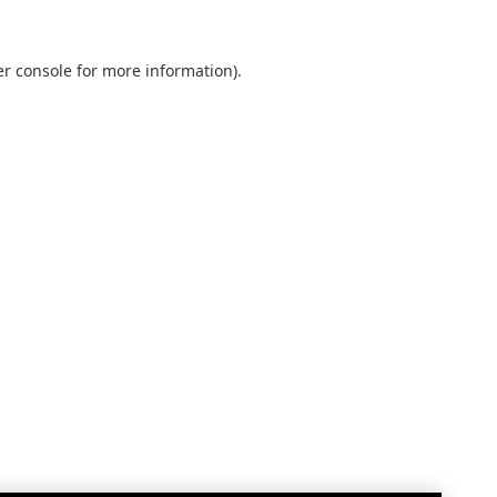
r console
for more information).