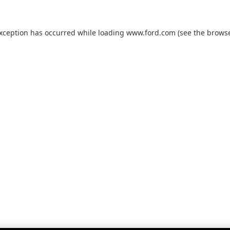
exception has occurred while loading
www.ford.com
(see the
browse