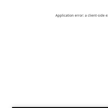
Application error: a
client
-side 