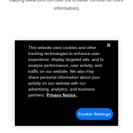
information).
This website uses cookies and other
tracking technologies to enhance user
experience, display targeted ads, and to
analyze performance, user activity, and
traffic on our website. We also may
share personal information about your
activity on our website with our
advertising, analytics, and business
partners.
Privacy Notice.
Cookie Settings