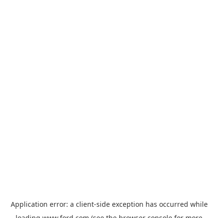
Application error: a
client
-side exception has occurred while
loading
www.ford.com
(see the
browser console
for more