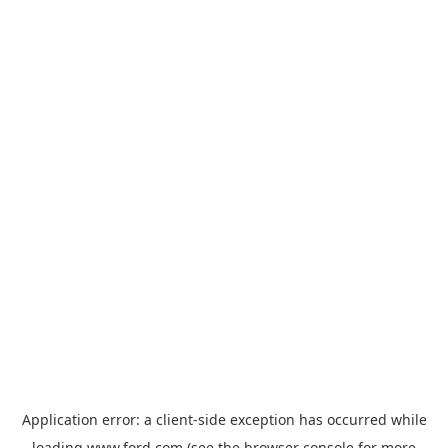
Application error: a
client
-side exception has occurred while
loading
www.ford.com
(see the
browser console
for more