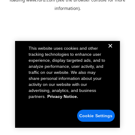
information).
This website uses cookies and other
tracking technologies to enhance user
experience, display targeted ads, and to
analyze performance, user activity, and
traffic on our website. We also may
share personal information about your
activity on our website with our
advertising, analytics, and business
partners.
Privacy Notice.
Cookie Settings