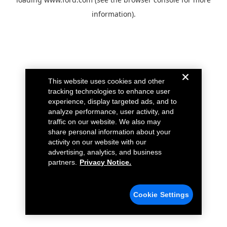
information).
This website uses cookies and other
tracking technologies to enhance user
experience, display targeted ads, and to
analyze performance, user activity, and
traffic on our website. We also may
share personal information about your
activity on our website with our
advertising, analytics, and business
partners.
Privacy Notice.
Cookie Settings