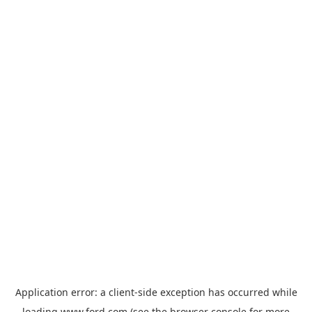
Application error: a
client
-side exception has occurred while
loading
www.ford.com
(see the
browser console
for more