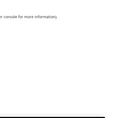
r console
for more information).