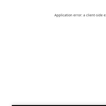
Application error: a
client
-side 