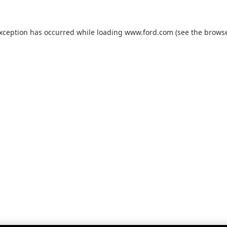
exception has occurred while loading
www.ford.com
(see the
browse