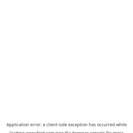
Application error: a
client
-side exception has occurred while
loading
www.ford.com
(see the
browser console
for more