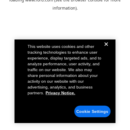
information).
This website uses cookies and other
tracking technologies to enhance user
experience, display targeted ads, and to
analyze performance, user activity, and
traffic on our website. We also may
share personal information about your
activity on our website with our
advertising, analytics, and business
partners.
Privacy Notice.
Cookie Settings