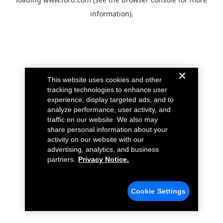
information).
This website uses cookies and other
tracking technologies to enhance user
experience, display targeted ads, and to
analyze performance, user activity, and
traffic on our website. We also may
share personal information about your
activity on our website with our
advertising, analytics, and business
partners.
Privacy Notice.
Cookie Settings