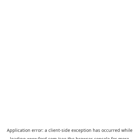
Application error: a
client
-side exception has occurred while
loading
www.ford.com
(see the
browser console
for more