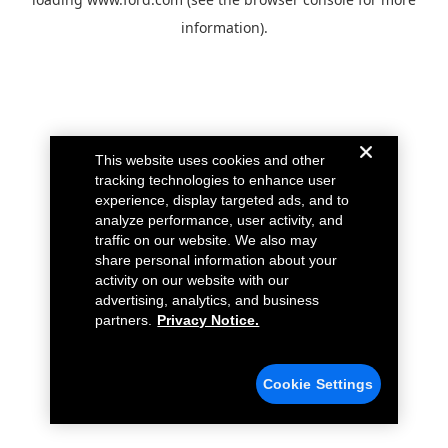
information).
This website uses cookies and other
tracking technologies to enhance user
experience, display targeted ads, and to
analyze performance, user activity, and
traffic on our website. We also may
share personal information about your
activity on our website with our
advertising, analytics, and business
partners.
Privacy Notice.
Cookie Settings