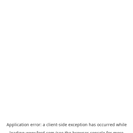
Application error: a
client
-side exception has occurred while
loading
www.ford.com
(see the
browser console
for more