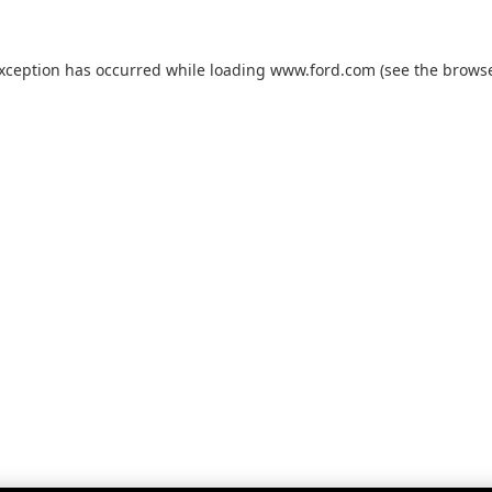
exception has occurred while loading
www.ford.com
(see the
browse