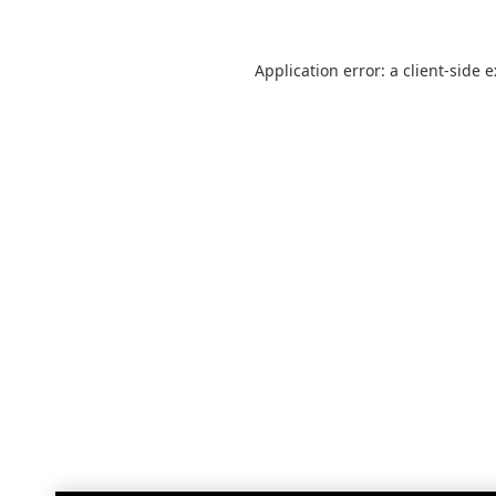
Application error: a
client
-side 