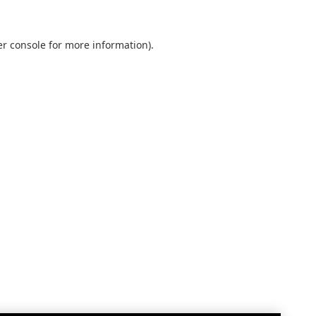
r console
for more information).