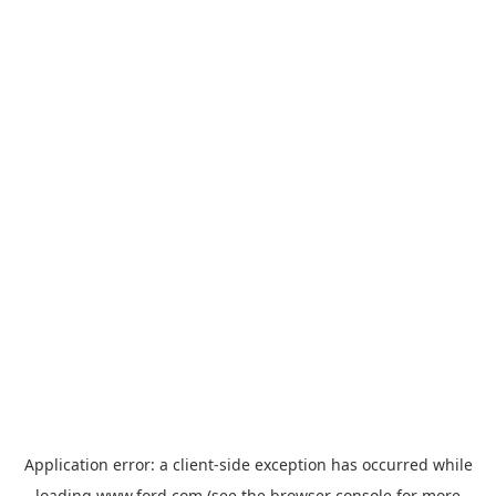
Application error: a
client
-side exception has occurred while
loading
www.ford.com
(see the
browser console
for more