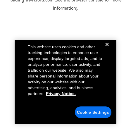
information).
This website uses cookies and other
tracking technologies to enhance user
experience, display targeted ads, and to
analyze performance, user activity, and
traffic on our website. We also may
share personal information about your
activity on our website with our
advertising, analytics, and business
partners.
Privacy Notice.
Cookie Settings