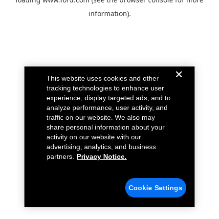
information).
This website uses cookies and other
tracking technologies to enhance user
experience, display targeted ads, and to
analyze performance, user activity, and
traffic on our website. We also may
share personal information about your
activity on our website with our
advertising, analytics, and business
partners.
Privacy Notice.
Cookie Settings