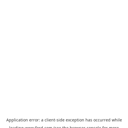
Application error: a
client
-side exception has occurred while
loading
www.ford.com
(see the
browser console
for more