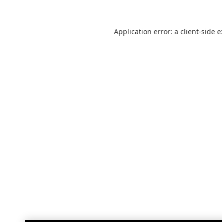
Application error: a
client
-side 