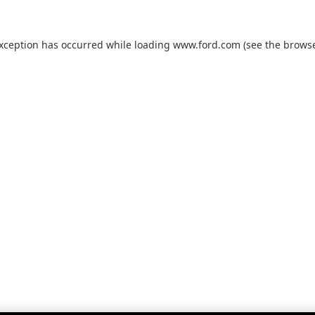
exception has occurred while loading
www.ford.com
(see the
browse