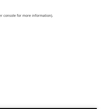
r console
for more information).