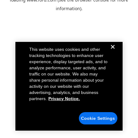
information).
This website uses cookies and other
tracking technologies to enhance user
experience, display targeted ads, and to
analyze performance, user activity, and
traffic on our website. We also may
share personal information about your
activity on our website with our
advertising, analytics, and business
partners.
Privacy Notice.
Cookie Settings