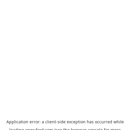
Application error: a
client
-side exception has occurred while
loading
www.ford.com
(see the
browser console
for more